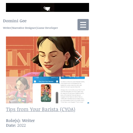
Domini Gee
Writer|Narrative Designer|Game Developer
Tips from Your Barista (CYOA)
Role(s): Writer
Date:
2022