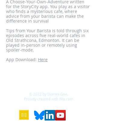
A Choose-Your-Own-Adventure written
for the StoryCity app. You play as a visitor
who finds a mysterious cafe, where
advice from your barista can make the
difference in survival
Tips from Your Barista is told through six
episodes across five real-world cafes in
Old Strathcona, Edmonton. It can be
played in-person or remotely using
spoiler-mode.
App Download:
Here
© 2022 by Domini Gee.
Proudly created with
Wix.com